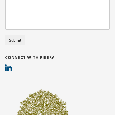
Submit
CONNECT WITH RIBERA