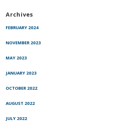
Archives
FEBRUARY 2024
NOVEMBER 2023
MAY 2023
JANUARY 2023
OCTOBER 2022
AUGUST 2022
JULY 2022