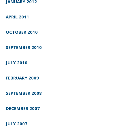
JANUARY 2012
APRIL 2011
OCTOBER 2010
SEPTEMBER 2010
JULY 2010
FEBRUARY 2009
SEPTEMBER 2008
DECEMBER 2007
JULY 2007