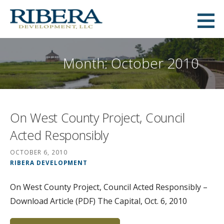
Skip
to
Ribera Development
content
MID-ATLANTIC COMMERCIAL AND RESIDENTIAL REAL ESTATE DEVELOPMENT
Month: October 2010
On West County Project, Council
Acted Responsibly
OCTOBER 6, 2010
RIBERA DEVELOPMENT
On West County Project, Council Acted Responsibly –
Download Article (PDF) The Capital, Oct. 6, 2010