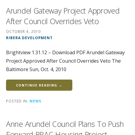
Arundel Gateway Project Approved
After Council Overrides Veto
OCTOBER 4, 2010
RIBERA DEVELOPMENT
Brightview 1.31.12 – Download PDF Arundel Gateway
Project Approved After Council Overrides Veto The
Baltimore Sun, Oct. 4, 2010
CONTINUE READING →
POSTED IN:
NEWS
Anne Arundel Council Plans To Push
Forward BRAC Housing Project