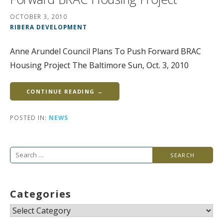
OCTOBER 3, 2010
RIBERA DEVELOPMENT
Anne Arundel Council Plans To Push Forward BRAC
Housing Project The Baltimore Sun, Oct. 3, 2010
CONTINUE READING →
POSTED IN:
NEWS
Search
for:
Categories
Categories