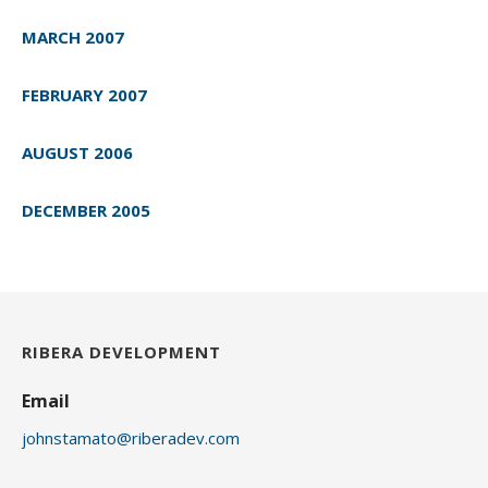
MARCH 2007
FEBRUARY 2007
AUGUST 2006
DECEMBER 2005
RIBERA DEVELOPMENT
Email
johnstamato@riberadev.com