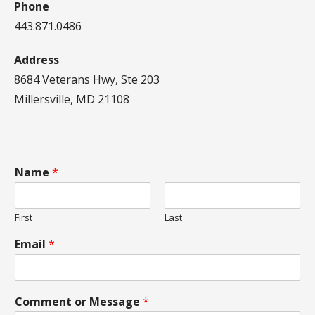
Phone
443.871.0486
Address
8684 Veterans Hwy, Ste 203
Millersville, MD 21108
Name
*
First
Last
Email
*
Comment or Message
*