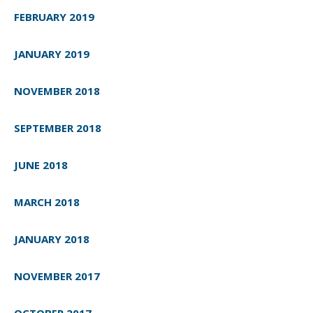
FEBRUARY 2019
JANUARY 2019
NOVEMBER 2018
SEPTEMBER 2018
JUNE 2018
MARCH 2018
JANUARY 2018
NOVEMBER 2017
OCTOBER 2017