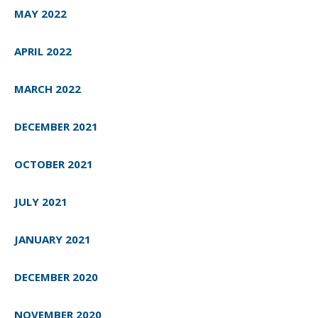
MAY 2022
APRIL 2022
MARCH 2022
DECEMBER 2021
OCTOBER 2021
JULY 2021
JANUARY 2021
DECEMBER 2020
NOVEMBER 2020