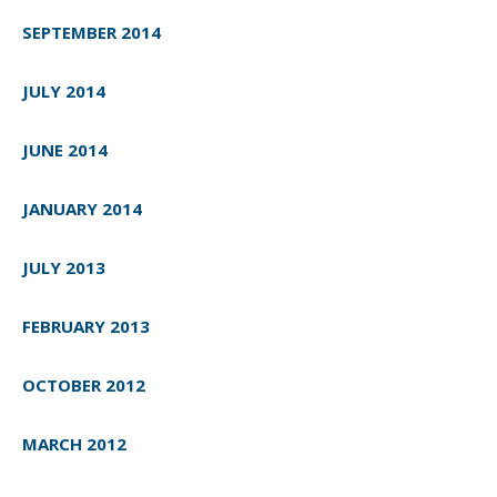
SEPTEMBER 2014
JULY 2014
JUNE 2014
JANUARY 2014
JULY 2013
FEBRUARY 2013
OCTOBER 2012
MARCH 2012