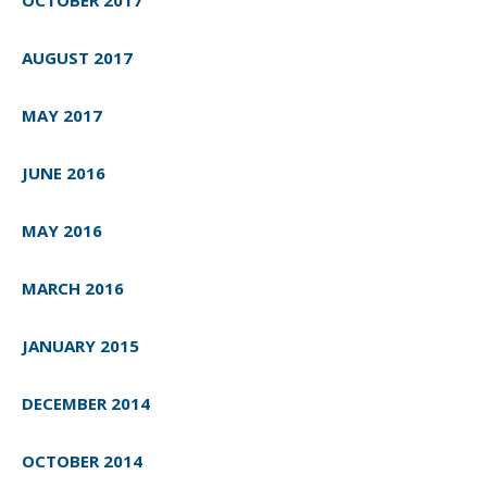
AUGUST 2017
MAY 2017
JUNE 2016
MAY 2016
MARCH 2016
JANUARY 2015
DECEMBER 2014
OCTOBER 2014