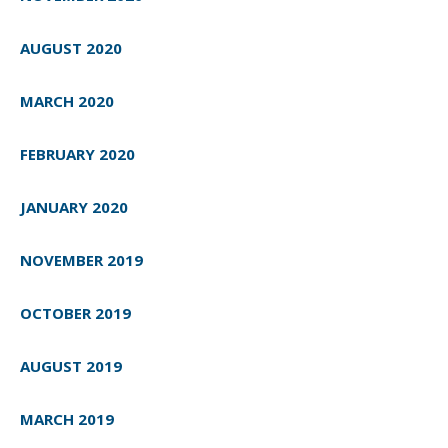
AUGUST 2020
MARCH 2020
FEBRUARY 2020
JANUARY 2020
NOVEMBER 2019
OCTOBER 2019
AUGUST 2019
MARCH 2019