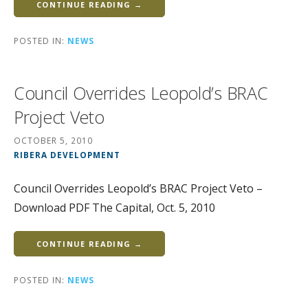
CONTINUE READING →
POSTED IN:
NEWS
Council Overrides Leopold’s BRAC
Project Veto
OCTOBER 5, 2010
RIBERA DEVELOPMENT
Council Overrides Leopold’s BRAC Project Veto –
Download PDF The Capital, Oct. 5, 2010
CONTINUE READING →
POSTED IN:
NEWS