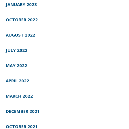
JANUARY 2023
OCTOBER 2022
AUGUST 2022
JULY 2022
MAY 2022
APRIL 2022
MARCH 2022
DECEMBER 2021
OCTOBER 2021