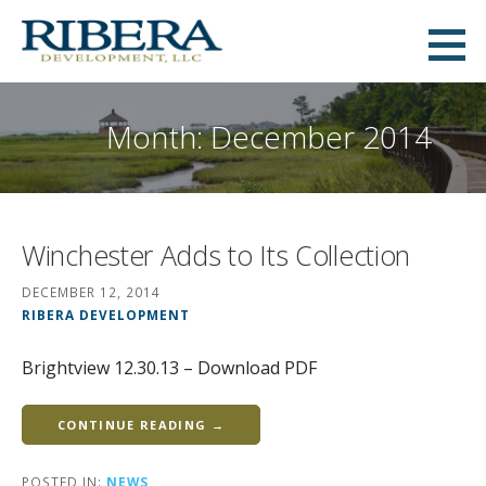
Skip
to
Ribera Development
content
MID-ATLANTIC COMMERCIAL AND RESIDENTIAL REAL ESTATE DEVELOPMENT
Month: December 2014
Winchester Adds to Its Collection
DECEMBER 12, 2014
RIBERA DEVELOPMENT
Brightview 12.30.13 – Download PDF
CONTINUE READING →
POSTED IN:
NEWS