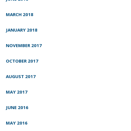
MARCH 2018
JANUARY 2018
NOVEMBER 2017
OCTOBER 2017
AUGUST 2017
MAY 2017
JUNE 2016
MAY 2016