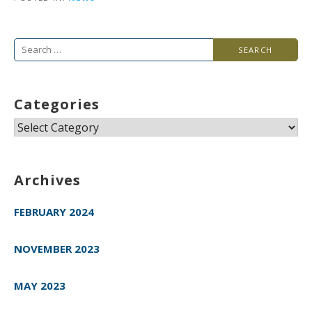
Search
for:
Categories
Categories
Archives
FEBRUARY 2024
NOVEMBER 2023
MAY 2023