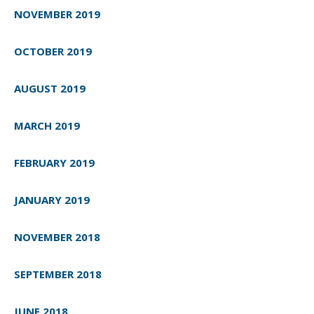
NOVEMBER 2019
OCTOBER 2019
AUGUST 2019
MARCH 2019
FEBRUARY 2019
JANUARY 2019
NOVEMBER 2018
SEPTEMBER 2018
JUNE 2018