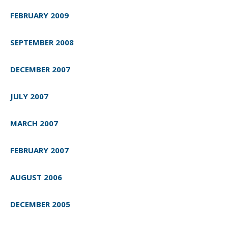
FEBRUARY 2009
SEPTEMBER 2008
DECEMBER 2007
JULY 2007
MARCH 2007
FEBRUARY 2007
AUGUST 2006
DECEMBER 2005