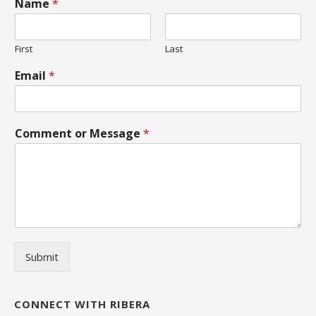
Name
*
First
Last
Email
*
Comment or Message
*
Submit
CONNECT WITH RIBERA