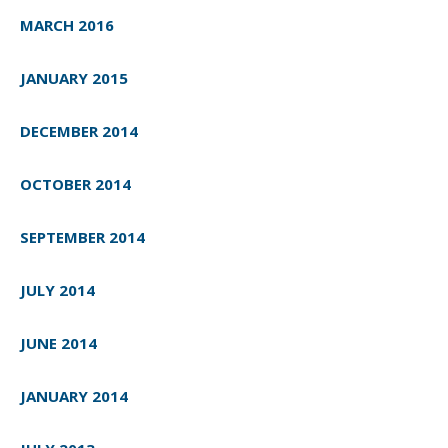
MARCH 2016
JANUARY 2015
DECEMBER 2014
OCTOBER 2014
SEPTEMBER 2014
JULY 2014
JUNE 2014
JANUARY 2014