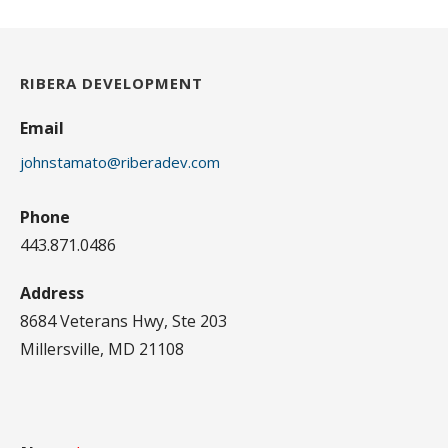
RIBERA DEVELOPMENT
Email
johnstamato@riberadev.com
Phone
443.871.0486
Address
8684 Veterans Hwy, Ste 203
Millersville, MD 21108