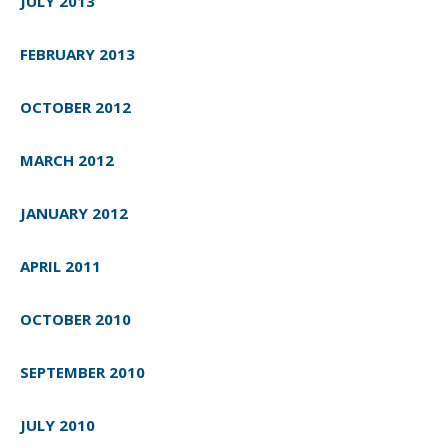
JULY 2013
FEBRUARY 2013
OCTOBER 2012
MARCH 2012
JANUARY 2012
APRIL 2011
OCTOBER 2010
SEPTEMBER 2010
JULY 2010