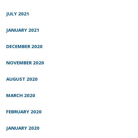
JULY 2021
JANUARY 2021
DECEMBER 2020
NOVEMBER 2020
AUGUST 2020
MARCH 2020
FEBRUARY 2020
JANUARY 2020