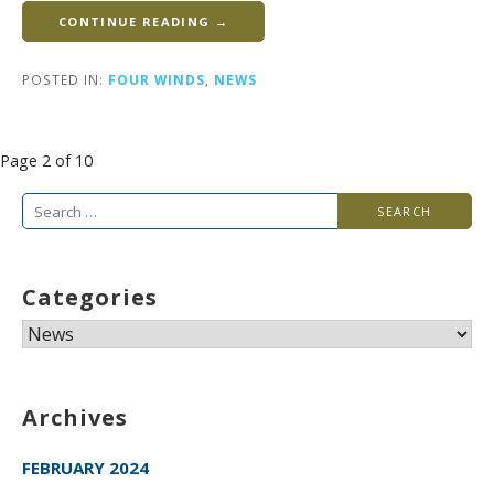
CONTINUE READING →
POSTED IN:
FOUR WINDS
,
NEWS
Post
Page 2 of 10
navigation
Search
for:
Categories
Categories
Archives
FEBRUARY 2024