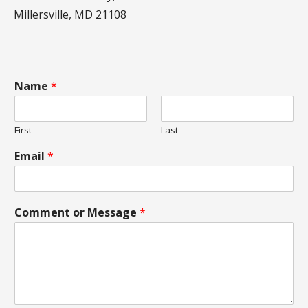
Millersville, MD 21108
Name
*
First
Last
Email
*
Comment or Message
*