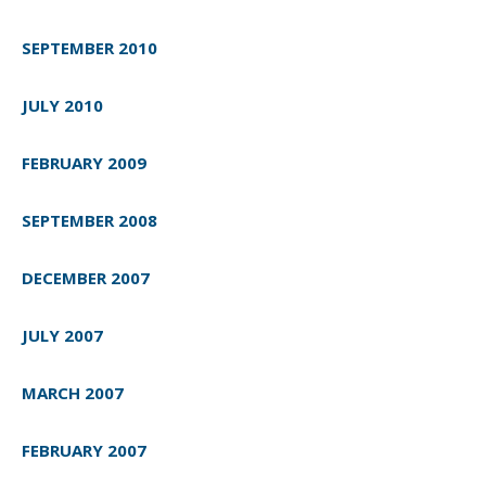
SEPTEMBER 2010
JULY 2010
FEBRUARY 2009
SEPTEMBER 2008
DECEMBER 2007
JULY 2007
MARCH 2007
FEBRUARY 2007