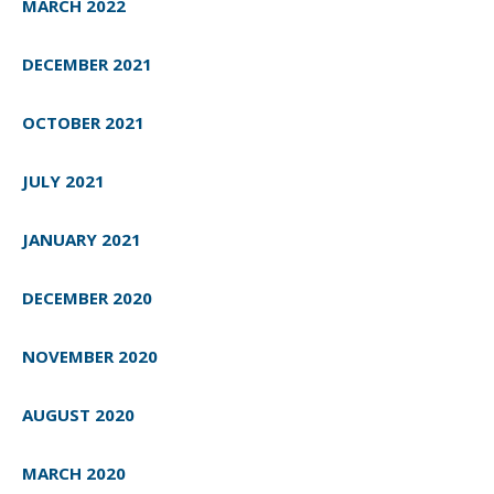
MARCH 2022
DECEMBER 2021
OCTOBER 2021
JULY 2021
JANUARY 2021
DECEMBER 2020
NOVEMBER 2020
AUGUST 2020
MARCH 2020