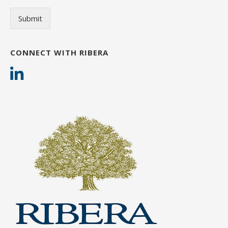
Submit
CONNECT WITH RIBERA