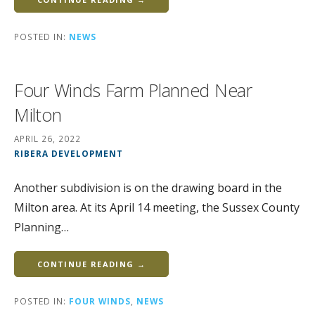
POSTED IN:
NEWS
Four Winds Farm Planned Near
Milton
APRIL 26, 2022
RIBERA DEVELOPMENT
Another subdivision is on the drawing board in the
Milton area. At its April 14 meeting, the Sussex County
Planning…
CONTINUE READING →
POSTED IN:
FOUR WINDS
,
NEWS