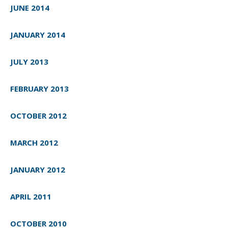
JUNE 2014
JANUARY 2014
JULY 2013
FEBRUARY 2013
OCTOBER 2012
MARCH 2012
JANUARY 2012
APRIL 2011
OCTOBER 2010