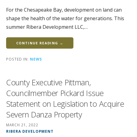
For the Chesapeake Bay, development on land can
shape the health of the water for generations. This
summer Ribera Development LLC,…
CONTINUE READING →
POSTED IN:
NEWS
County Executive Pittman,
Councilmember Pickard Issue
Statement on Legislation to Acquire
Severn Danza Property
MARCH 21, 2022
RIBERA DEVELOPMENT