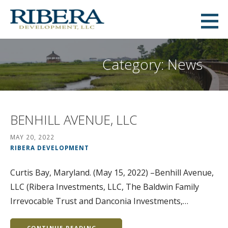
Skip
to
Ribera Development
content
MID-ATLANTIC COMMERCIAL AND RESIDENTIAL REAL ESTATE DEVELOPMENT
Category: News
BENHILL AVENUE, LLC
MAY 20, 2022
RIBERA DEVELOPMENT
Curtis Bay, Maryland. (May 15, 2022) –Benhill Avenue,
LLC (Ribera Investments, LLC, The Baldwin Family
Irrevocable Trust and Danconia Investments,…
CONTINUE READING →