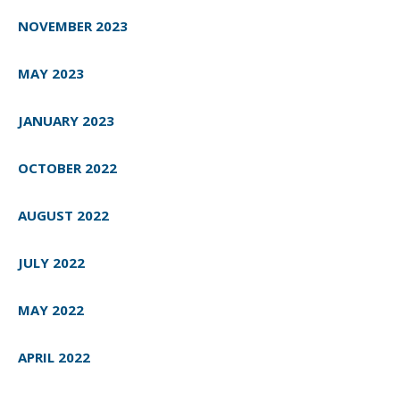
NOVEMBER 2023
MAY 2023
JANUARY 2023
OCTOBER 2022
AUGUST 2022
JULY 2022
MAY 2022
APRIL 2022