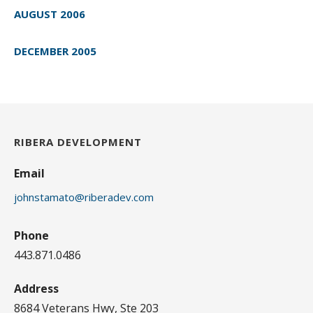
AUGUST 2006
DECEMBER 2005
RIBERA DEVELOPMENT
Email
johnstamato@riberadev.com
Phone
443.871.0486
Address
8684 Veterans Hwy, Ste 203