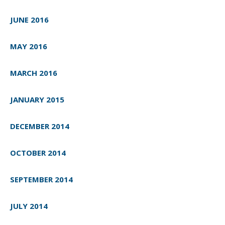
JUNE 2016
MAY 2016
MARCH 2016
JANUARY 2015
DECEMBER 2014
OCTOBER 2014
SEPTEMBER 2014
JULY 2014