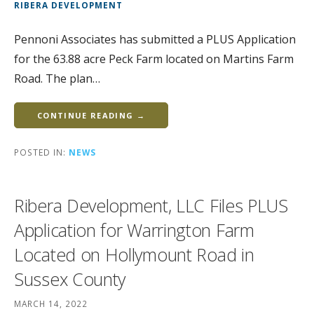
RIBERA DEVELOPMENT
Pennoni Associates has submitted a PLUS Application
for the 63.88 acre Peck Farm located on Martins Farm
Road. The plan…
CONTINUE READING →
POSTED IN:
NEWS
Ribera Development, LLC Files PLUS
Application for Warrington Farm
Located on Hollymount Road in
Sussex County
MARCH 14, 2022