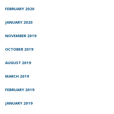
FEBRUARY 2020
JANUARY 2020
NOVEMBER 2019
OCTOBER 2019
AUGUST 2019
MARCH 2019
FEBRUARY 2019
JANUARY 2019