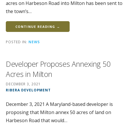
acres on Harbeson Road into Milton has been sent to
the town’s…
CONTINUE READING →
POSTED IN:
NEWS
Developer Proposes Annexing 50
Acres in Milton
DECEMBER 3, 2021
RIBERA DEVELOPMENT
December 3, 2021 A Maryland-based developer is
proposing that Milton annex 50 acres of land on
Harbeson Road that would…