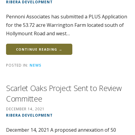
RIBERA DEVELOPMENT
Pennoni Associates has submitted a PLUS Application
for the 53.72 acre Warrington Farm located south of
Hollymount Road and west…
CONTINUE READING →
POSTED IN:
NEWS
Scarlet Oaks Project Sent to Review
Committee
DECEMBER 14, 2021
RIBERA DEVELOPMENT
December 14, 2021 A proposed annexation of 50