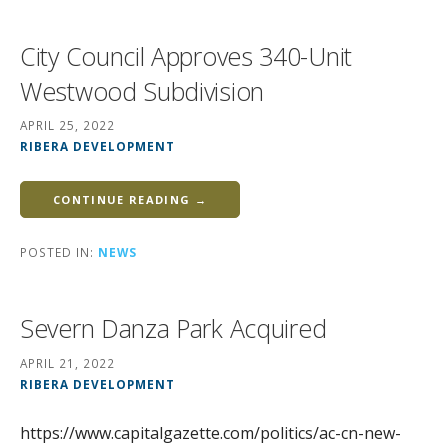
City Council Approves 340-Unit
Westwood Subdivision
APRIL 25, 2022
RIBERA DEVELOPMENT
CONTINUE READING →
POSTED IN:
NEWS
Severn Danza Park Acquired
APRIL 21, 2022
RIBERA DEVELOPMENT
https://www.capitalgazette.com/politics/ac-cn-new-