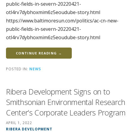
public-fields-in-severn-20220421-
otl4rv7dybhoxmim6z5eoudube-story.html
https://www.baltimoresun.com/politics/ac-cn-new-
public-fields-in-severn-20220421-
otl4rv7dybhoxmim6z5eoudube-story.html
CONTINUE READING →
POSTED IN:
NEWS
Ribera Development Signs on to
Smithsonian Environmental Research
Center’s Corporate Leaders Program
APRIL 1, 2022
RIBERA DEVELOPMENT