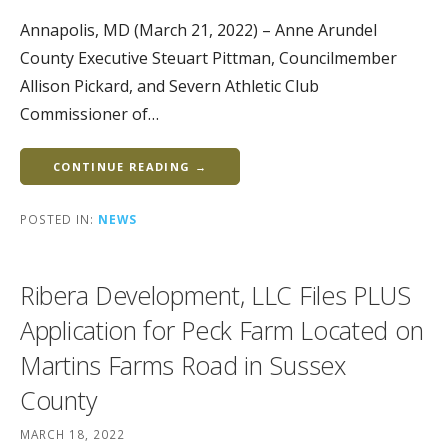
Annapolis, MD (March 21, 2022) – Anne Arundel
County Executive Steuart Pittman, Councilmember
Allison Pickard, and Severn Athletic Club
Commissioner of…
CONTINUE READING →
POSTED IN:
NEWS
Ribera Development, LLC Files PLUS
Application for Peck Farm Located on
Martins Farms Road in Sussex
County
MARCH 18, 2022