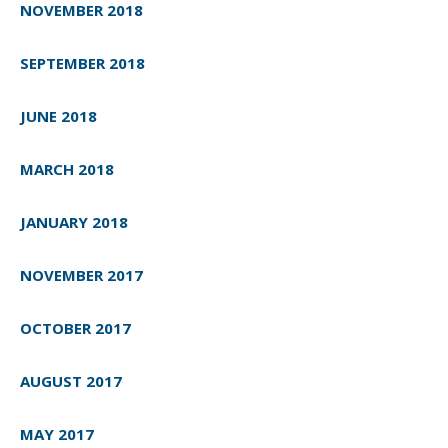
NOVEMBER 2018
SEPTEMBER 2018
JUNE 2018
MARCH 2018
JANUARY 2018
NOVEMBER 2017
OCTOBER 2017
AUGUST 2017
MAY 2017